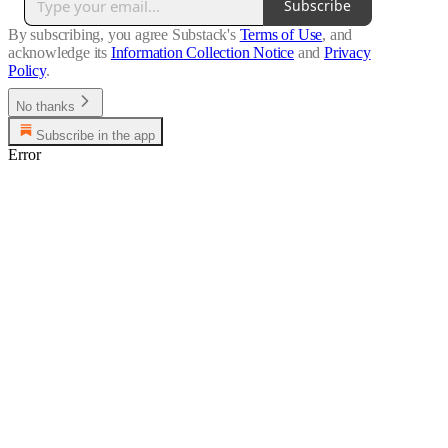
Subscribe
By subscribing, you agree Substack's
Terms of Use
, and
acknowledge its
Information Collection Notice
and
Privacy
Policy
.
No thanks
Subscribe in the app
Error