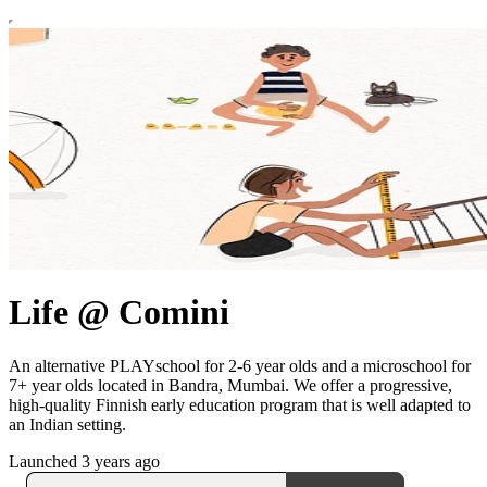
Life @ Comini
An alternative PLAYschool for 2-6 year olds and a microschool for
7+ year olds located in Bandra, Mumbai. We offer a progressive,
high-quality Finnish early education program that is well adapted to
an Indian setting.
Launched 3 years ago